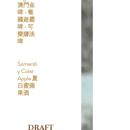
澳門金
啤 • 葡
國超霸
啤 • 可
樂娜淡
啤
Somersb
y Cider
Apple 夏
日蜜蘋
果酒
DRAFT