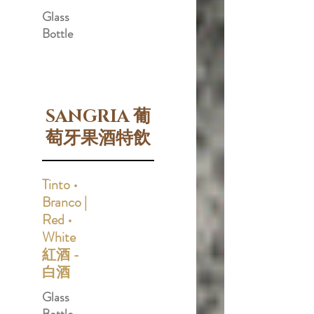
Glass
Bottle
SANGRIA 葡
萄牙果酒特飲
Tinto •
Branco |
Red •
White
紅酒 -
白酒
Glass