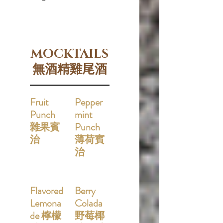
MOCKTAILS
無酒精雞尾酒
Fruit
Pepper
Punch
mint
雜果賓
Punch
治
薄荷賓
治
Flavored
Berry
Lemona
Colada
de 檸檬
野莓椰