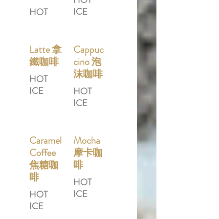
HOT
ICE
HOT
Latte 拿
Cappuc
鐵咖啡
cino 泡
沫咖啡
HOT
ICE
HOT
ICE
Caramel
Mocha
Coffee
摩卡咖
焦糖咖
啡
啡
HOT
ICE
HOT
ICE