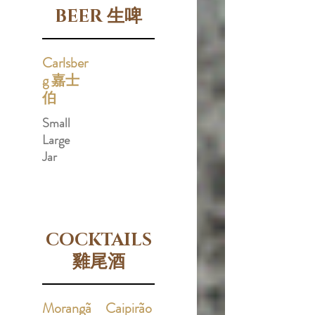
BEER 生啤
Carlsber
g 嘉士
伯
Small
Large
Jar
COCKTAILS
雞尾酒
Morangã
Caipirão