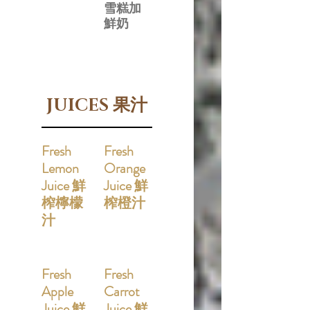
雪糕加
鮮奶
JUICES 果汁
Fresh
Fresh
Lemon
Orange
Juice 鮮
Juice 鮮
榨檸檬
榨橙汁
汁
Fresh
Fresh
Apple
Carrot
Juice 鮮
Juice 鮮