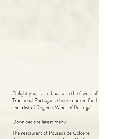
Delight your taste buds with the flavors of
Traditional Portuguese home cooked food
and a list of Regional Wines of Portugal.
​Download the latest menu
The restaurant of Pousada de Coloane