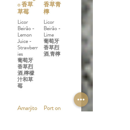
o 香草
香草青
草莓
檸
Licor
Licor
Beirão -
Beirão -
Lemon
Lime
Juice -
葡萄牙
Strawberr
香草烈
ies
酒,青檸
葡萄牙
香草烈
酒,檸檬
汁和草
莓
Amarjito
Port on
杏仁仙
Call 港
露
口