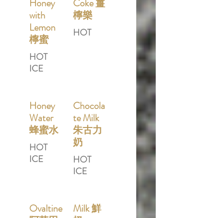
Honey
Coke 薑
with
檸樂
Lemon
HOT
檸蜜
HOT
ICE
Honey
Chocola
Water
te Milk
蜂蜜水
朱古力
奶
HOT
ICE
HOT
ICE
Ovaltine
Milk 鮮