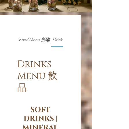
Food Menu 食物
Drinks Menu 飲品
Drinks
Menu 飲
品
SOFT
DRINKS |
MINERAL