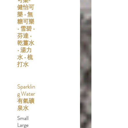
可樂•
健怡可
樂 • 無
糖可樂
• 雪碧 •
芬達 •
乾薑水
• 湯力
水 • 梳
打水
Sparklin
g Water
有氣礦
泉水
Small
Large