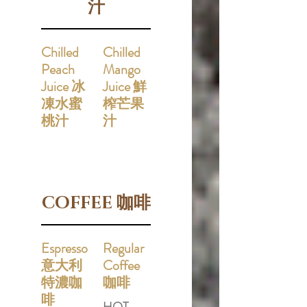
汁
Chilled
Chilled
Peach
Mango
Juice 冰
Juice 鮮
凍水蜜
榨芒果
桃汁
汁
COFFEE 咖啡
Espresso
Regular
意大利
Coffee
特濃咖
咖啡
啡