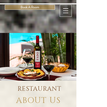
Book A Room
RESTAURANT
ABOUT US