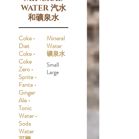
WATER 汽水
和礦泉水
Coke •
Mineral
Diet
Water
Coke •
礦泉水
Coke
Small
Zero •
Large
Sprite •
Fanta •
Ginger
Ale •
Tonic
Water •
Soda
Water