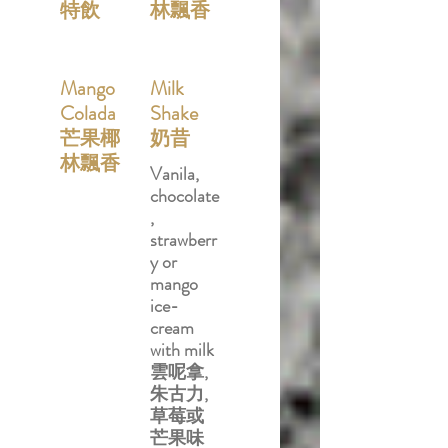
特飲
林飄香
Mango
Milk
Colada
Shake
芒果椰
奶昔
林飄香
Vanila,
chocolate
,
strawberr
y or
mango
ice-
cream
with milk
雲呢拿,
朱古力,
草莓或
芒果味