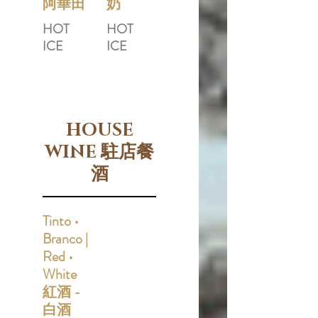
阿華田
奶
HOT
HOT
ICE
ICE
HOUSE
WINE 駐店餐
酒
Tinto •
Branco |
Red •
White
紅酒 -
白酒