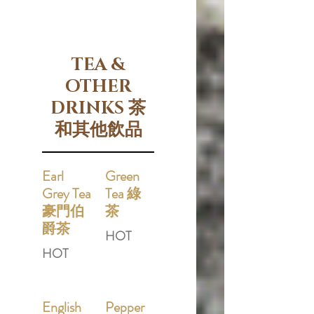
TEA &
OTHER
DRINKS 茶
和其他飲品
Earl
Green
Grey Tea
Tea 綠
豪門伯
茶
爵茶
HOT
HOT
English
Pepper