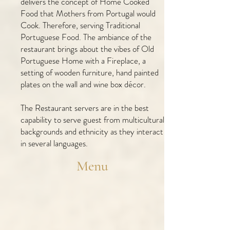
delivers the concept of Home Cooked
Food that Mothers from Portugal would
Cook. Therefore, serving Traditional
Portuguese Food. The ambiance of the
restaurant brings about the vibes of Old
Portuguese Home with a Fireplace, a
setting of wooden furniture, hand painted
plates on the wall and wine box décor.
The Restaurant servers are in the best
capability to serve guest from multicultural
backgrounds and ethnicity as they interact
in several languages.
Menu