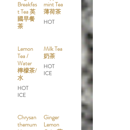
Breakfas
mint Tea
t Tea 英
薄荷茶
國早餐
HOT
茶
Lemon
Milk Tea
Tea /
奶茶
Water
HOT
檸檬茶/
ICE
水
HOT
ICE
Chrysan
Ginger
themum
Lemon