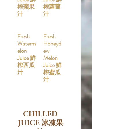
榨蘋果
榨蘿蔔
汁
汁
Fresh
Fresh
Waterm
Honeyd
elon
ew
Juice 鮮
Melon
榨西瓜
Juice 鮮
汁
榨蜜瓜
汁
CHILLED
JUICE 冰凍果