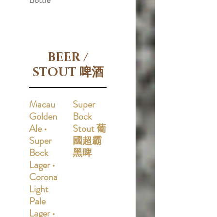
Bottle
BEER /
STOUT 啤酒
Macau
Super
Golden
Bock
Ale •
Stout 葡
Super
國超霸
Bock
黑啤
Lager •
Corona
Light
Pale
Lager •